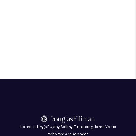
Home
Listings
Buying
Selling
Financing
Home Value
Who We Are
Connect