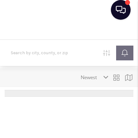
HOME
SEARCH LISTINGS
BUYING
SELLING
FINANCING
HOME VALUE
TOP AREAS
WHO WE ARE