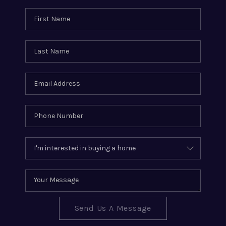
Send Us A Message