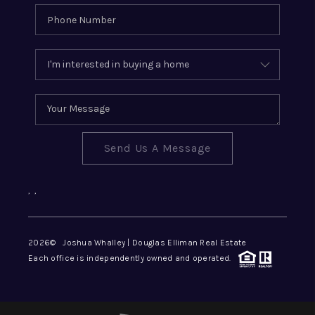
Send Us A Message
,
,
2026
© Joshua Whalley | Douglas Elliman Real Estate
Each office is independently owned and operated.