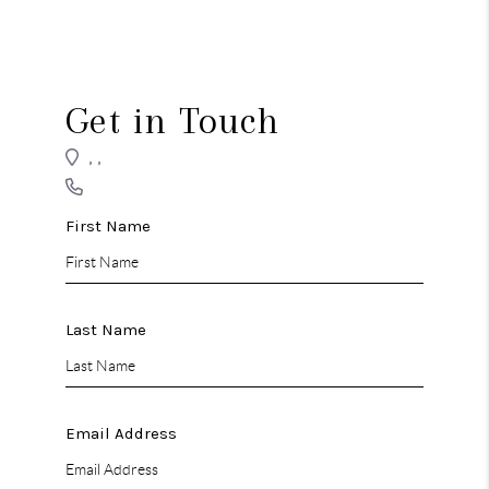
REVIEWS
CONNECT
Get in Touch
,
,
First Name
Last Name
Email Address