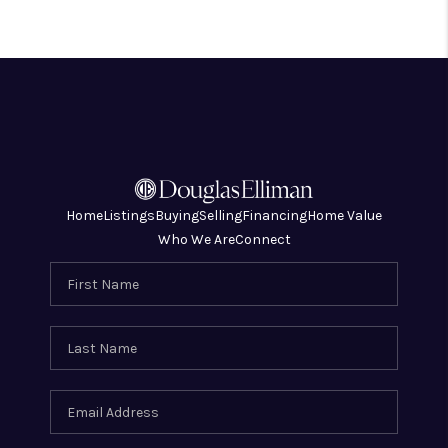
Home
Listings
Buying
Selling
Financing
Home Value
Who We Are
Connect