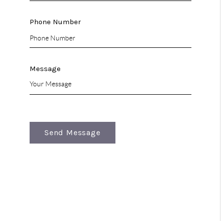
Phone Number
Message
Send Message