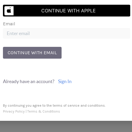
CONTINUE WITH APPLE
Send Us A Message
Email
CONTINUE WITH EMAIL
Already have an account?
Sign In
By continuing you agree to the terms of service and conditions.
Privacy Policy
|
Terms & Conditions