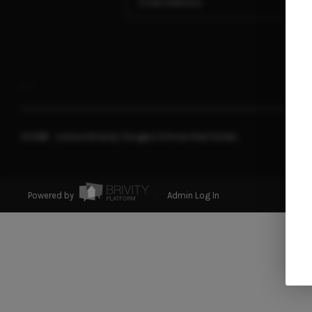
,
,
2026
© Joshua Whalley | Douglas Elliman Real Estate
Powered by
Admin Log In