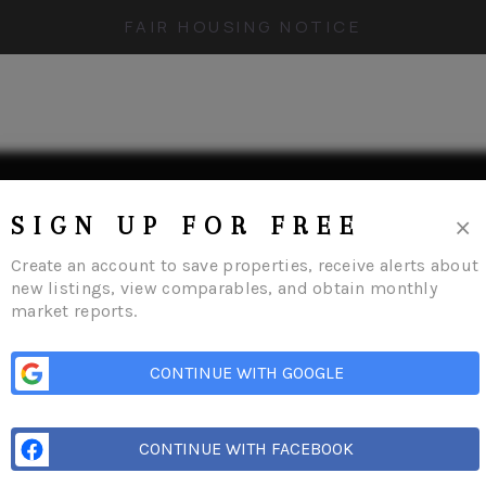
FAIR HOUSING NOTICE
×
SIGN UP FOR FREE
Create an account to save properties, receive alerts about
new listings, view comparables, and obtain monthly
market reports.
me
Listings
Buying
Selling
Financing
Home Value
Who We Are
Conn
CONTINUE WITH GOOGLE
CONTINUE WITH FACEBOOK