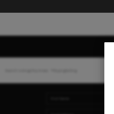
Search Listings
Top Areas
Buying
Selling
Ho