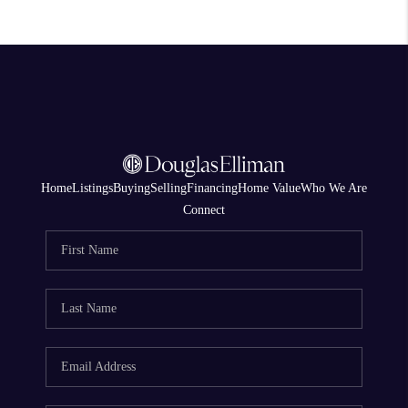
Home
Listings
Buying
Selling
Financing
Home Value
Who We Are
Connect