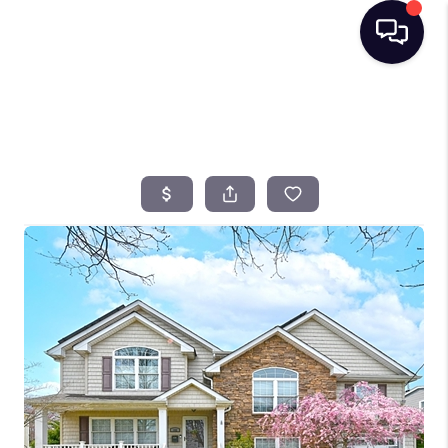
HOME
SEARCH LISTINGS
BUYING
SELLING
FINANCING
HOME VALUE
TOP AREAS
WHO WE ARE