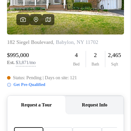
REVIEWS
CONNECT