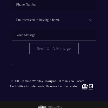
Send Us A Message
,
,
2026
© Joshua Whalley | Douglas Elliman Real Estate
Each office is independently owned and operated.