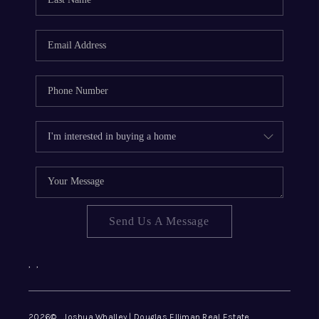
REVIEWS
CONNECT
Send Us A Message
,
,
2026
© Joshua Whalley | Douglas Elliman Real Estate