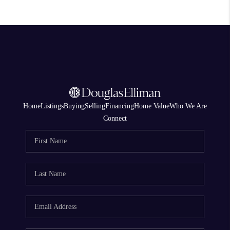
Home
Listings
Buying
Selling
Financing
Home Value
Who We Are
Connect