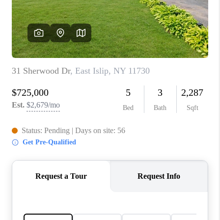
REVIEWS
CONNECT