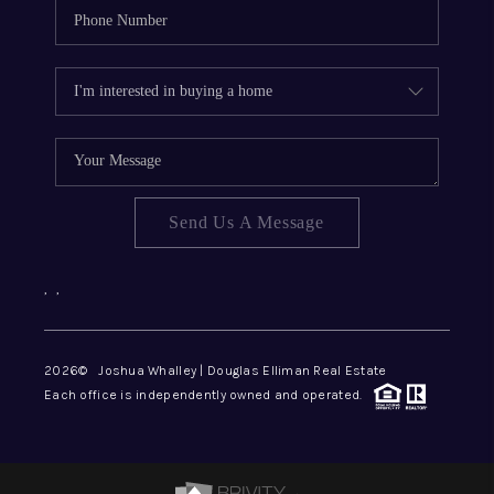
Send Us A Message
,
,
2026
© Joshua Whalley | Douglas Elliman Real Estate
Each office is independently owned and operated.