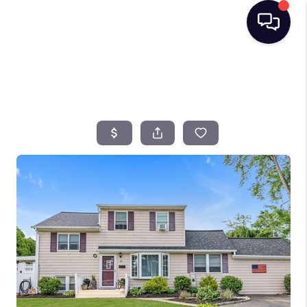
HOME
SEARCH LISTINGS
BUYING
SELLING
FINANCING
HOME VALUE
TOP AREAS
WHO WE ARE