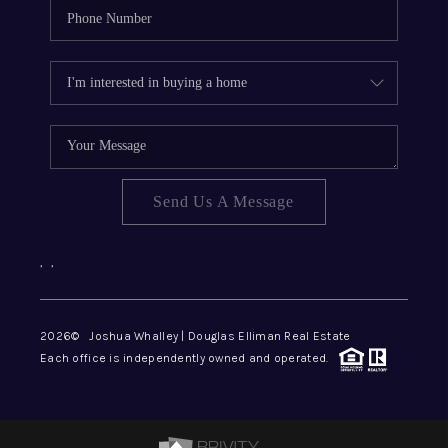
Send Us A Message
,
,
2026
© Joshua Whalley | Douglas Elliman Real Estate
Each office is independently owned and operated.