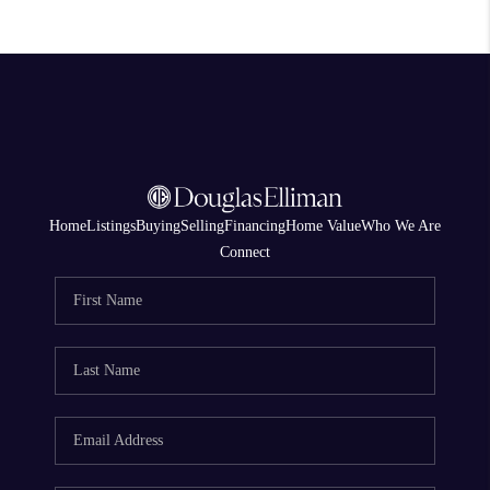
Home
Listings
Buying
Selling
Financing
Home Value
Who We Are
Connect