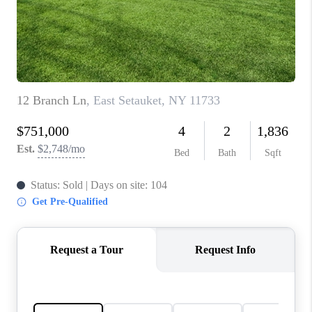
REVIEWS
CONNECT