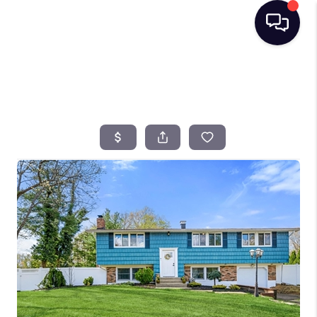
HOME
SEARCH LISTINGS
BUYING
SELLING
FINANCING
HOME VALUE
TOP AREAS
WHO WE ARE