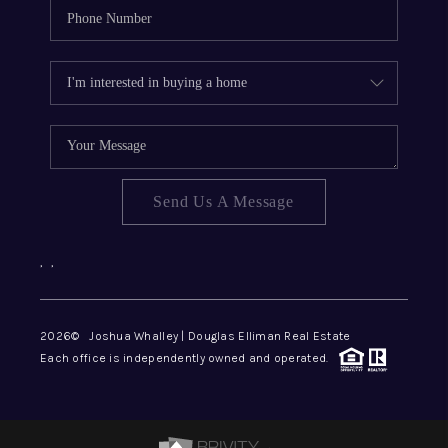
Send Us A Message
,
,
2026
© Joshua Whalley | Douglas Elliman Real Estate
Each office is independently owned and operated.