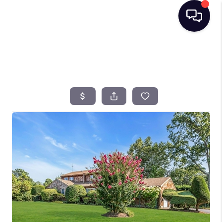
HOME
SEARCH LISTINGS
BUYING
SELLING
FINANCING
HOME VALUE
TOP AREAS
WHO WE ARE