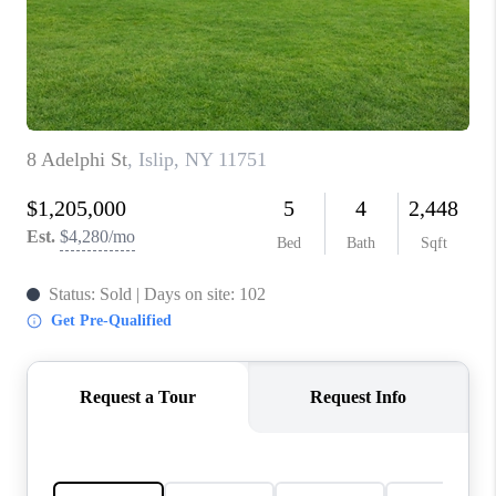
REVIEWS
CONNECT