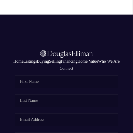
Home
Listings
Buying
Selling
Financing
Home Value
Who We Are
Connect