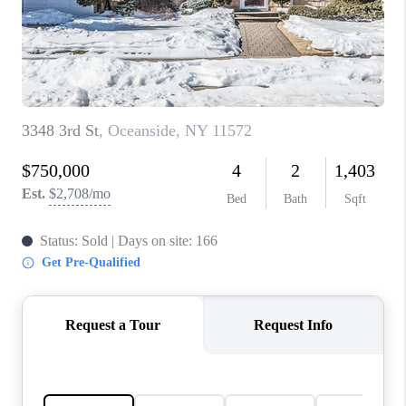
REVIEWS
CONNECT