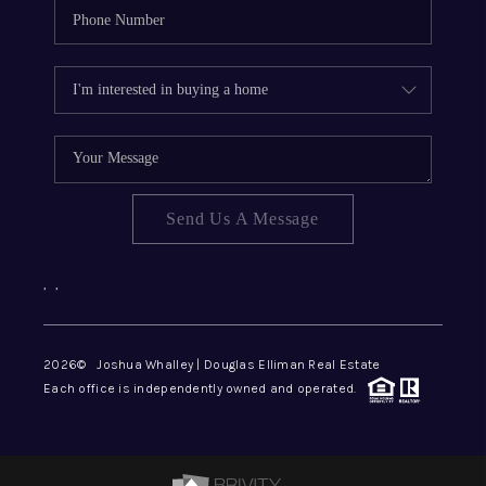
Send Us A Message
,
,
2026
© Joshua Whalley | Douglas Elliman Real Estate
Each office is independently owned and operated.