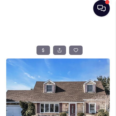
HOME
SEARCH LISTINGS
BUYING
SELLING
FINANCING
HOME VALUE
TOP AREAS
WHO WE ARE