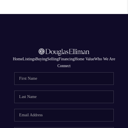
Home
Listings
Buying
Selling
Financing
Home Value
Who We Are
Connect