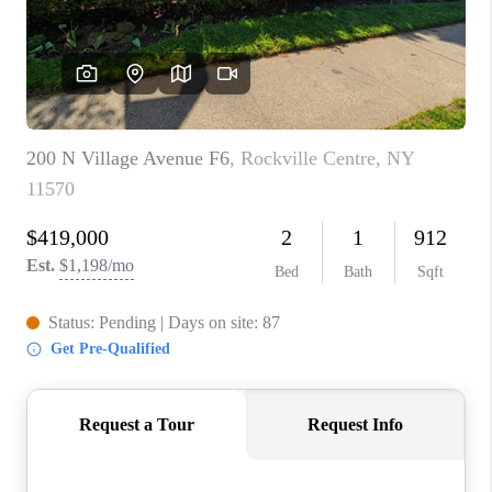
REVIEWS
CONNECT