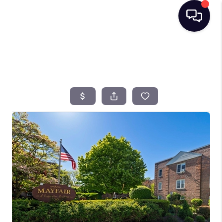
HOME
SEARCH LISTINGS
BUYING
SELLING
FINANCING
HOME VALUE
TOP AREAS
WHO WE ARE