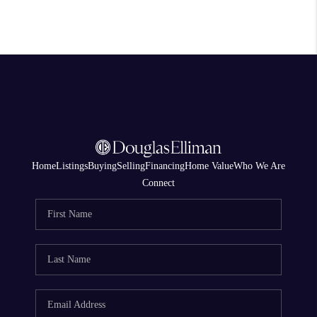
Home
Listings
Buying
Selling
Financing
Home Value
Who We Are
Connect