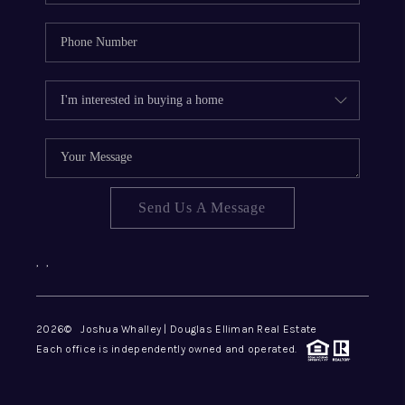
Send Us A Message
,
,
2026
© Joshua Whalley | Douglas Elliman Real Estate
Each office is independently owned and operated.