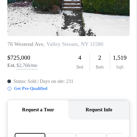
REVIEWS
CONNECT