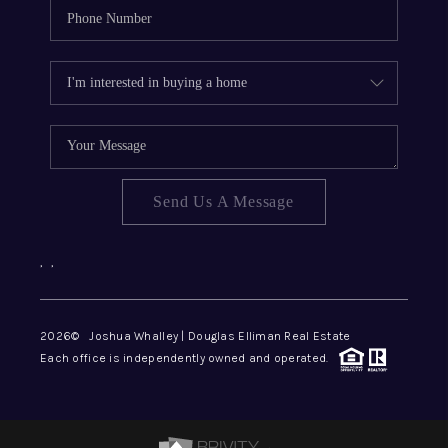
Send Us A Message
,
,
2026
© Joshua Whalley | Douglas Elliman Real Estate
Each office is independently owned and operated.