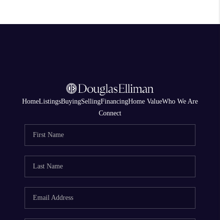
Home
Listings
Buying
Selling
Financing
Home Value
Who We Are
Connect