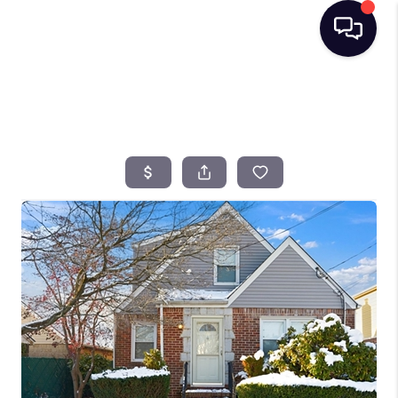
HOME
SEARCH LISTINGS
BUYING
SELLING
FINANCING
HOME VALUE
TOP AREAS
WHO WE ARE