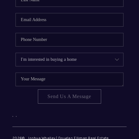
REVIEWS
CONNECT
Send Us A Message
,
,
2026
© Joshua Whalley | Douglas Elliman Real Estate